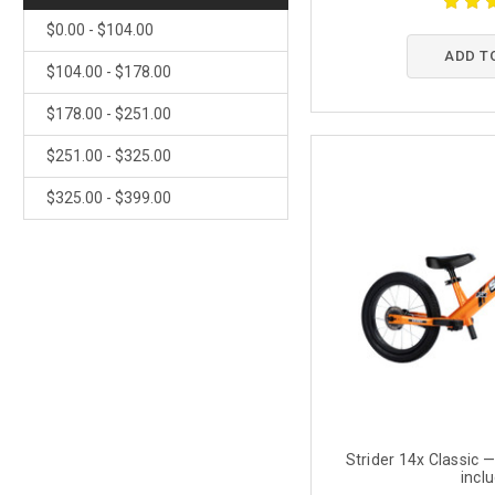
$0.00 - $104.00
ADD T
$104.00 - $178.00
$178.00 - $251.00
$251.00 - $325.00
$325.00 - $399.00
Strider 14x Classic —
incl