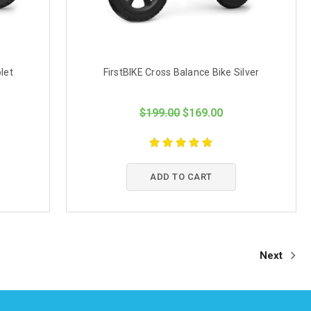
let
FirstBIKE Cross Balance Bike Silver
$199.00
$169.00
ADD TO CART
Next