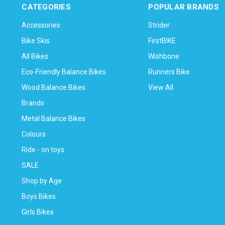
CATEGORIES
POPULAR BRANDS
Accessories
Strider
Bike Skis
FirstBIKE
All Bikes
Wishbone
Eco-Friendly Balance Bikes
Runners Bike
Wood Balance Bikes
View All
Brands
Metal Balance Bikes
Colours
Ride - on toys
SALE
Shop by Age
Boys Bikes
Girls Bikes