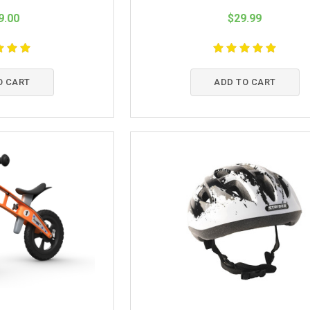
9.00
$29.99
O CART
ADD TO CART