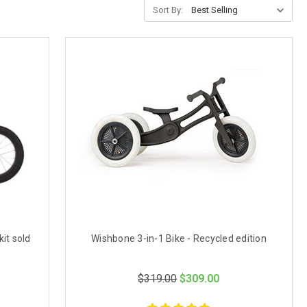
Sort By:
it sold
Wishbone 3-in-1 Bike - Recycled edition
$319.00
$309.00