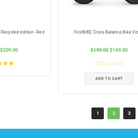
 Recycled edition- Red
FirstBIKE Cross Balance Bike Vio
$309.00
$199.00
$149.00
ADD TO CART
1
2
3