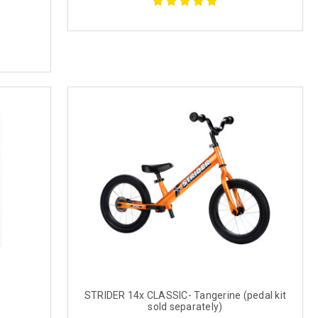
STRIDER 14x CLASSIC- Tangerine (pedal kit
sold separately)