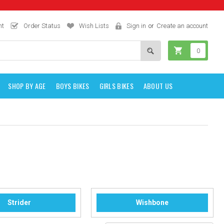
nt
Order Status
Wish Lists
Sign in
or
Create an account
0
SHOP BY AGE
BOYS BIKES
GIRLS BIKES
ABOUT US
Strider
Wishbone