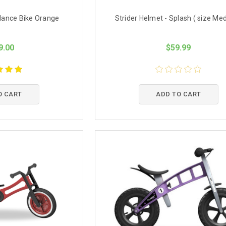
alance Bike Orange
Strider Helmet - Splash ( size Me
9.00
$59.99
O CART
ADD TO CART