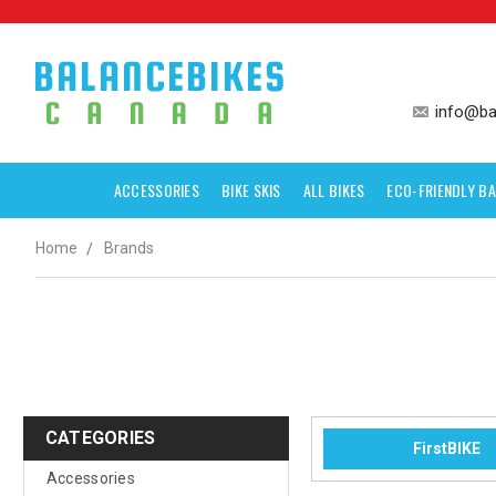
info@ba
ACCESSORIES
BIKE SKIS
ALL BIKES
ECO-FRIENDLY BA
Home
Brands
CATEGORIES
FirstBIKE
Accessories