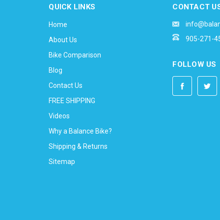
QUICK LINKS
CONTACT U
info@bala
Home
905-271-4
About Us
Bike Comparison
FOLLOW US
Blog
Contact Us
FREE SHIPPING
Videos
Why a Balance Bike?
Shipping & Returns
Sitemap