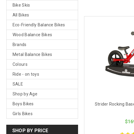
Bike Skis
All Bikes
Eco-Friendly Balance Bikes
Wood Balance Bikes
Brands
Metal Balance Bikes
Colours
Ride - on toys
SALE
Shop by Age
Boys Bikes
Strider Rocking Base
Girls Bikes
$16
SHOP BY PRICE