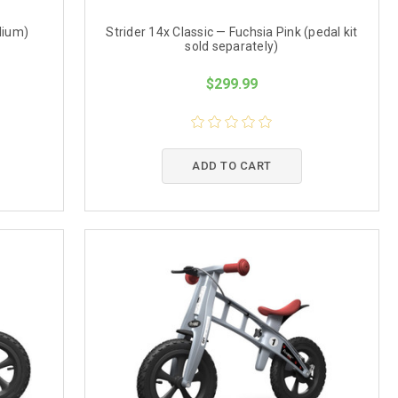
dium)
Strider 14x Classic — Fuchsia Pink (pedal kit
sold separately)
$299.99
ADD TO CART