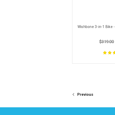
Wishbone 3-in-1 Bike -
$319.00
Previous