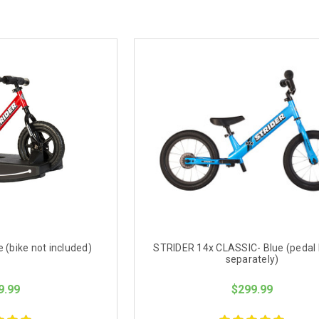
 (bike not included)
STRIDER 14x CLASSIC- Blue (pedal k
separately)
9.99
$299.99