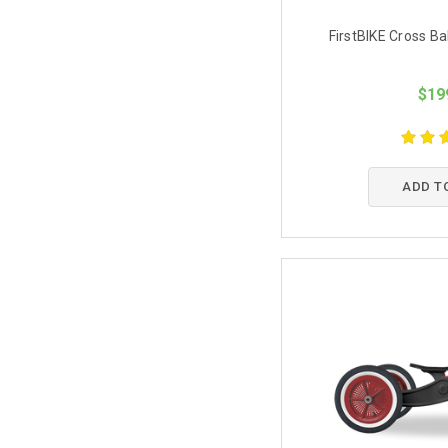
FirstBIKE Cross B
$19
ADD T