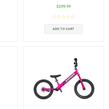
$299.99
ADD TO CART