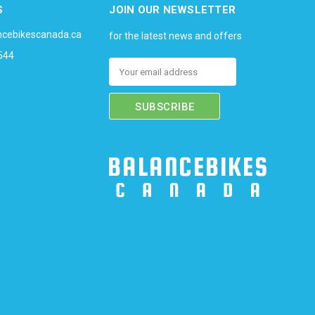
S
JOIN OUR NEWSLETTER
ncebikescanada.ca
for the latest news and offers
544
Email
Address