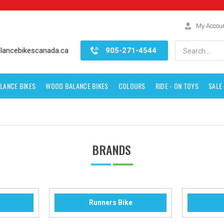
My Accou
Search
lancebikescanada.ca
905-271-4544
LANCE BIKES
WOOD BALANCE BIKES
COLOURS
RIDE - ON TOYS
SALE
BRANDS
Runners Bike