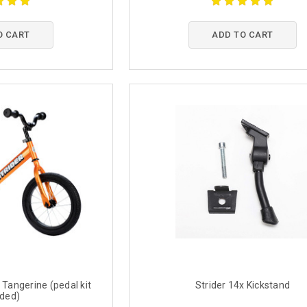
O CART
ADD TO CART
 Tangerine (pedal kit
Strider 14x Kickstand
uded)