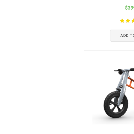
$39
ADD T