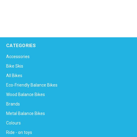
CATEGORIES
Accessories
Bike Skis
All Bikes
Eco-Friendly Balance Bikes
Wood Balance Bikes
Brands
Metal Balance Bikes
Colours
Ride - on toys