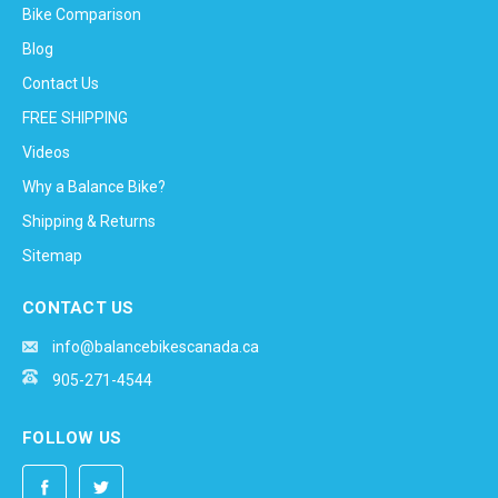
Bike Comparison
Blog
Contact Us
FREE SHIPPING
Videos
Why a Balance Bike?
Shipping & Returns
Sitemap
CONTACT US
info@balancebikescanada.ca
905-271-4544
FOLLOW US