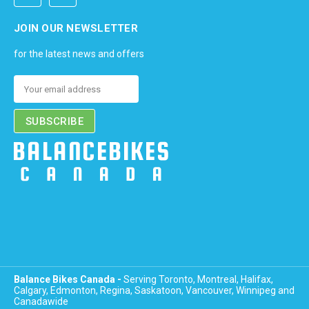
JOIN OUR NEWSLETTER
for the latest news and offers
Email
Address
Balance Bikes Canada -
Serving Toronto, Montreal, Halifax,
Calgary, Edmonton, Regina, Saskatoon, Vancouver, Winnipeg and
Canadawide