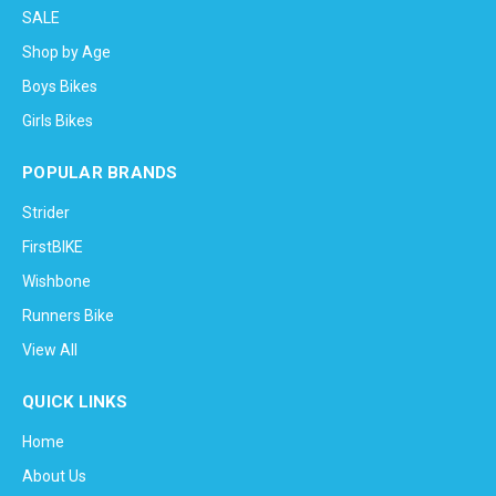
SALE
Shop by Age
Boys Bikes
Girls Bikes
POPULAR BRANDS
Strider
FirstBIKE
Wishbone
Runners Bike
View All
QUICK LINKS
Home
About Us