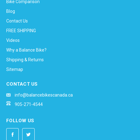
Bike Comparison
Blog
Contact Us
FREE SHIPPING
Videos
Why a Balance Bike?
Shipping & Returns
Sitemap
CONTACT US
info@balancebikescanada.ca
905-271-4544
FOLLOW US