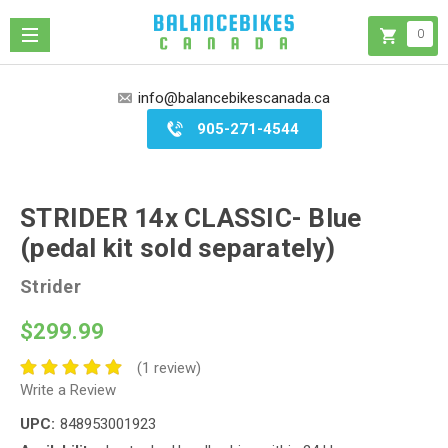
0
info@balancebikescanada.ca
905-271-4544
STRIDER 14x CLASSIC- Blue
(pedal kit sold separately)
Strider
$299.99
(1 review)
Write a Review
UPC:
848953001923