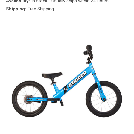
Availability:
In stock - Usually ships within 24 Hours
Shipping:
Free Shipping