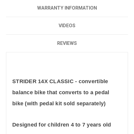
WARRANTY INFORMATION
VIDEOS
REVIEWS
STRIDER 14X CLASSIC - convertible
balance bike that converts to a pedal
bike (with pedal kit sold separately)
Designed for children 4 to 7 years old