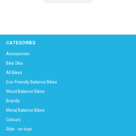
CATEGORIES
Accessories
Bike Skis
All Bikes
Eco-Friendly Balance Bikes
Wood Balance Bikes
Brands
Metal Balance Bikes
Colours
Ride - on toys