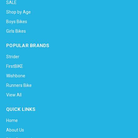
SALE
Shop by Age
Boys Bikes
Girls Bikes
POPULAR BRANDS
Strider
FirstBIKE
Wishbone
Runners Bike
View All
QUICK LINKS
Home
About Us