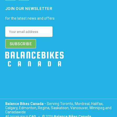
JOIN OUR NEWSLETTER
for the latest news and offers
Email
Address
Balance Bikes Canada -
Serving Toronto, Montreal, Halifax,
Calgary, Edmonton, Regina, Saskatoon, Vancouver, Winnipeg and
Canadawide
All prices are in
CAD
• © 2026
Balance Bikes Canada