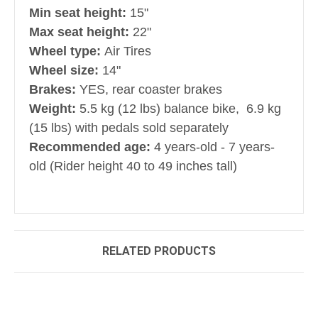
Min seat height:
15"
Max seat height:
22"
Wheel type:
Air Tires
Wheel size:
14"
Brakes:
YES, rear coaster brakes
Weight:
5.5 kg (12 lbs) balance bike, 6.9 kg
(15 lbs) with pedals sold separately
Recommended age:
4 years-old - 7 years-
old (Rider height 40 to 49 inches tall)
RELATED PRODUCTS