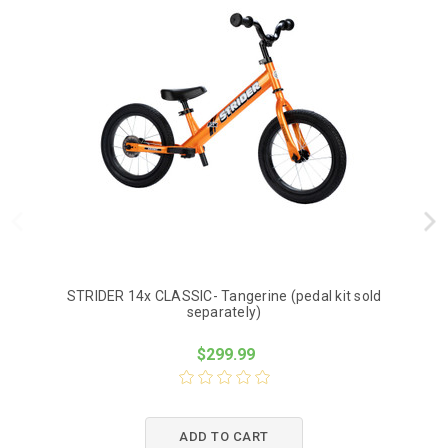
STRIDER 14x CLASSIC- Tangerine (pedal kit sold
St
separately)
$299.99
ADD TO CART