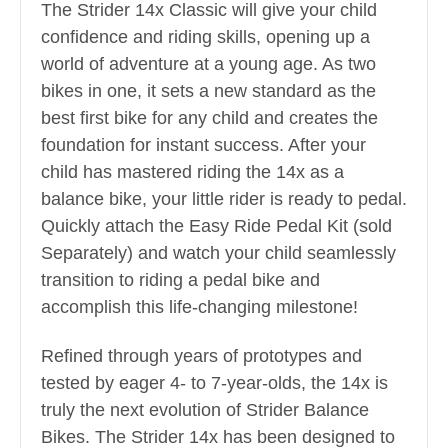
The Strider 14x Classic will give your child
confidence and riding skills, opening up a
world of adventure at a young age. As two
bikes in one, it sets a new standard as the
best first bike for any child and creates the
foundation for instant success. After your
child has mastered riding the 14x as a
balance bike, your little rider is ready to pedal.
Quickly attach the Easy Ride Pedal Kit (sold
Separately) and watch your child seamlessly
transition to riding a pedal bike and
accomplish this life-changing milestone!
Refined through years of prototypes and
tested by eager 4- to 7-year-olds, the 14x is
truly the next evolution of Strider Balance
Bikes. The Strider 14x has been designed to