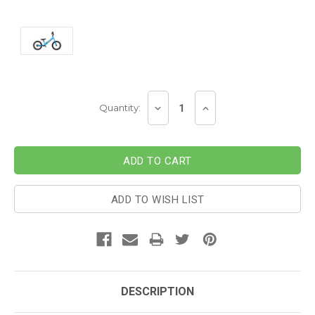
Current
DECREASE
INCREASE
Quantity:
Stock:
QUANTITY:
QUANTITY:
ADD TO WISH LIST
DESCRIPTION