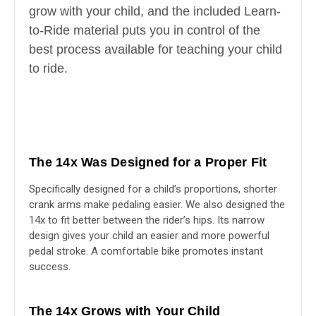
grow with your child, and the included Learn-
to-Ride material puts you in control of the
best process available for teaching your child
to ride.
The 14x Was Designed for a Proper Fit
Specifically designed for a child’s proportions, shorter
crank arms make pedaling easier. We also designed the
14x to fit better between the rider’s hips. Its narrow
design gives your child an easier and more powerful
pedal stroke. A comfortable bike promotes instant
success.
The 14x Grows with Your Child