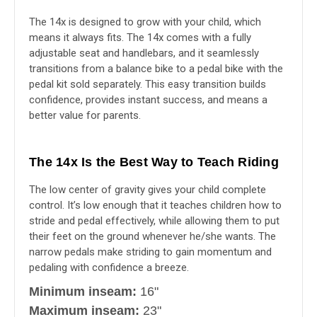
The 14x is designed to grow with your child, which
means it always fits. The 14x comes with a fully
adjustable seat and handlebars, and it seamlessly
transitions from a balance bike to a pedal bike with the
pedal kit sold separately. This easy transition builds
confidence, provides instant success, and means a
better value for parents.
The 14x Is the Best Way to Teach Riding
The low center of gravity gives your child complete
control. It’s low enough that it teaches children how to
stride and pedal effectively, while allowing them to put
their feet on the ground whenever he/she wants. The
narrow pedals make striding to gain momentum and
pedaling with confidence a breeze.
Minimum inseam:
16"
Maximum inseam:
23"