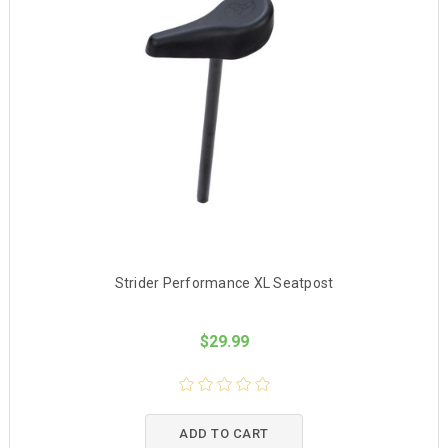
Strider Performance XL Seatpost
$29.99
ADD TO CART