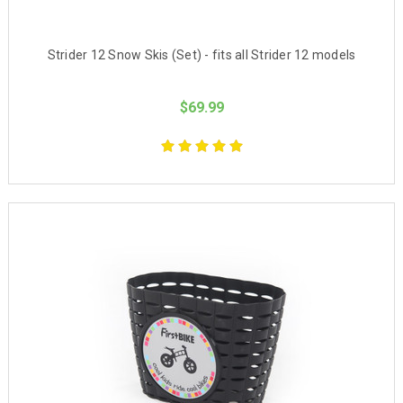
Strider 12 Snow Skis (Set) - fits all Strider 12 models
$69.99