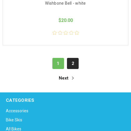
Wishbone Bell - white
$20.00
1
2
Next
CATEGORIES
Accessories
Bike Skis
All Bikes