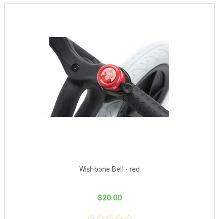
Wishbone Bell - red
$20.00