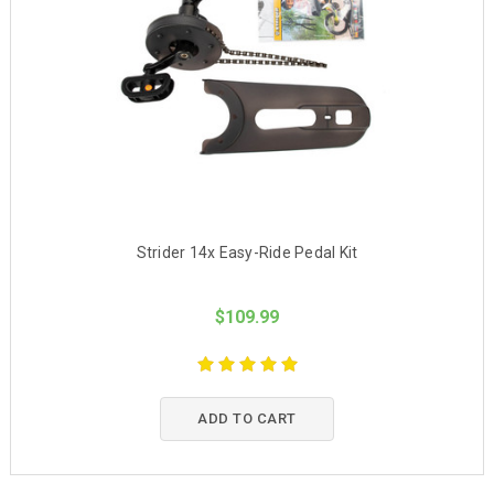
Strider 14x Easy-Ride Pedal Kit
$109.99
ADD TO CART