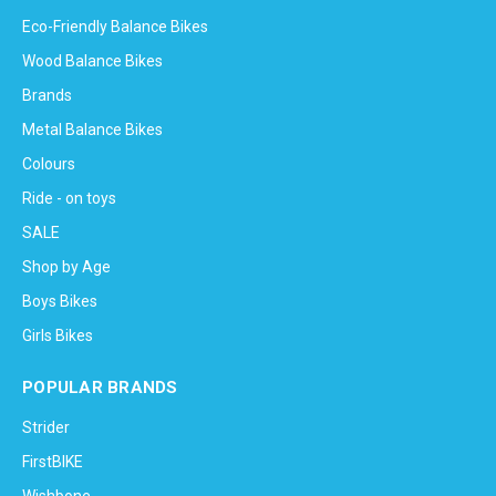
Eco-Friendly Balance Bikes
Wood Balance Bikes
Brands
Metal Balance Bikes
Colours
Ride - on toys
SALE
Shop by Age
Boys Bikes
Girls Bikes
POPULAR BRANDS
Strider
FirstBIKE
Wishbone