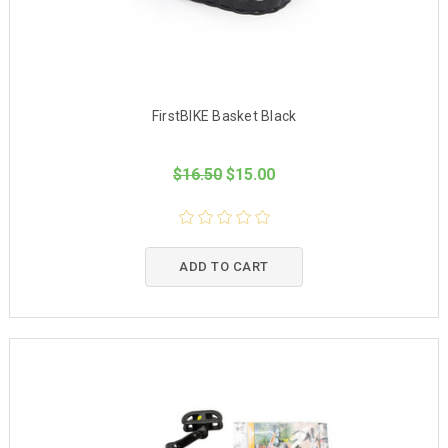
FirstBIKE Basket Black
$16.50
$15.00
ADD TO CART