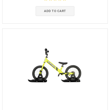
ADD TO CART