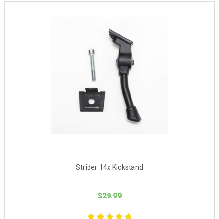
Strider 14x Kickstand
$29.99