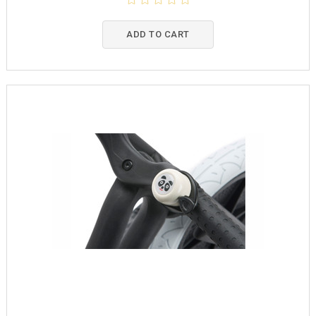
ADD TO CART