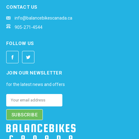
CONTACT US
info@balancebikescanada.ca
905-271-4544
FOLLOW US
JOIN OUR NEWSLETTER
for the latest news and offers
Email
Address