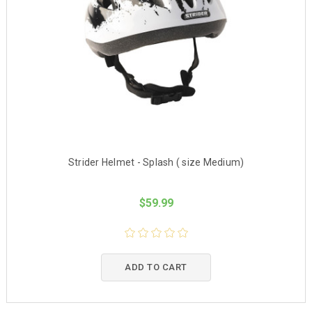
Strider Helmet - Splash ( size Medium)
$59.99
ADD TO CART