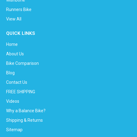
Runners Bike
View All
QUICK LINKS
Home
About Us
Bike Comparison
Blog
Contact Us
FREE SHIPPING
Videos
Why a Balance Bike?
Shipping & Returns
Sitemap