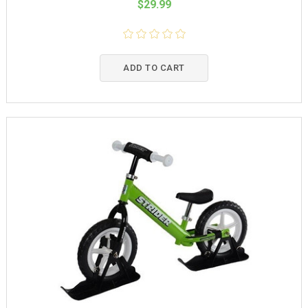
$29.99
ADD TO CART