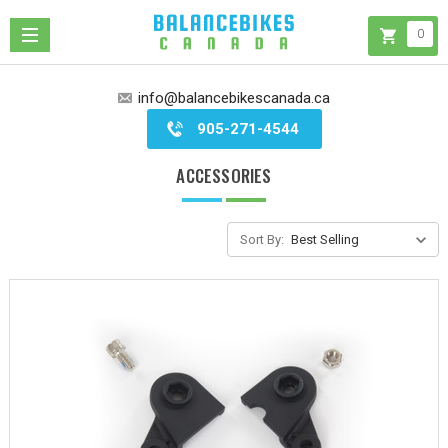
0
info@balancebikescanada.ca
905-271-4544
ACCESSORIES
Sort By: