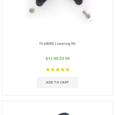
FirstBIKE Lowering Kit
$11.99
$9.99
ADD TO CART