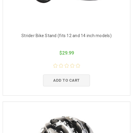
Strider Bike Stand (fits 12 and 14 inch models)
$29.99
ADD TO CART