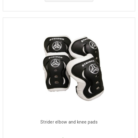
Strider elbow and knee pads