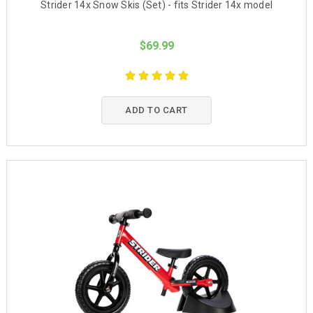
Strider 14x Snow Skis (Set) - fits Strider 14x model
$69.99
ADD TO CART