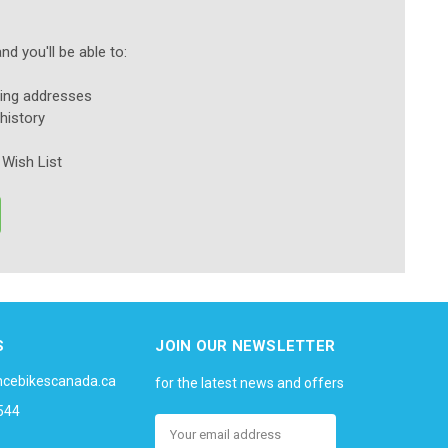
d you'll be able to:
ping addresses
history
 Wish List
S
JOIN OUR NEWSLETTER
ncebikescanada.ca
for the latest news and offers
544
Email
Address