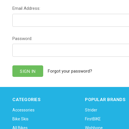
Email Address:
Password:
Forgot your password?
CATEGORIES
POPULAR BRANDS
Accessories
Strider
Bike Skis
FirstBIKE
All Bikes
Wishbone