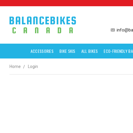
info@ba
ACCESSORIES
BIKE SKIS
ALL BIKES
ECO-FRIENDLY BA
Home
Login