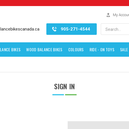
My Accou
Search
lancebikescanada.ca
905-271-4544
LANCE BIKES
WOOD BALANCE BIKES
COLOURS
RIDE - ON TOYS
SALE
SIGN IN