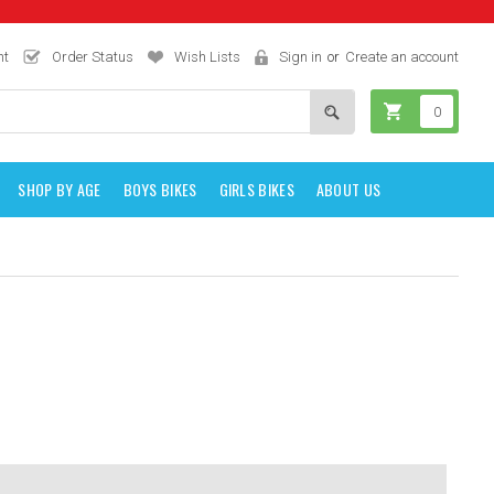
nt
Order Status
Wish Lists
Sign in
or
Create an account
0
SHOP BY AGE
BOYS BIKES
GIRLS BIKES
ABOUT US