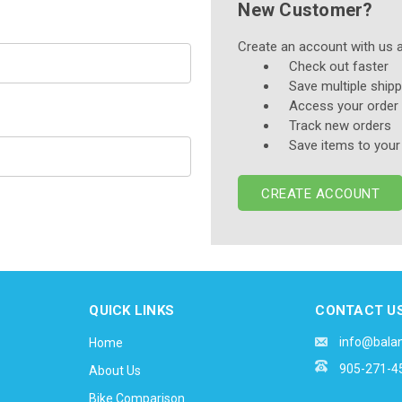
New Customer?
Create an account with us an
Check out faster
Save multiple ship
Access your order 
Track new orders
Save items to your
CREATE ACCOUNT
QUICK LINKS
CONTACT U
info@bala
Home
905-271-4
About Us
Bike Comparison