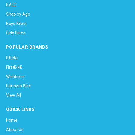
SALE
Shop by Age
Boys Bikes
Girls Bikes
POPULAR BRANDS
Strider
FirstBIKE
Wishbone
Runners Bike
View All
QUICK LINKS
Home
About Us