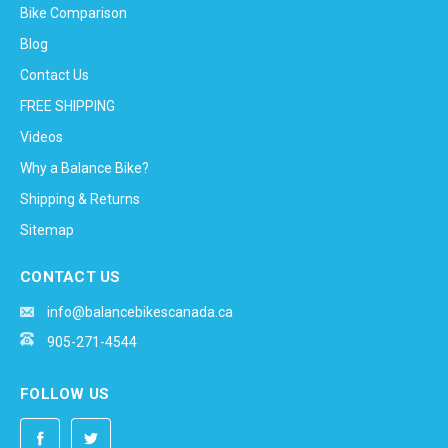
Bike Comparison
Blog
Contact Us
FREE SHIPPING
Videos
Why a Balance Bike?
Shipping & Returns
Sitemap
CONTACT US
info@balancebikescanada.ca
905-271-4544
FOLLOW US