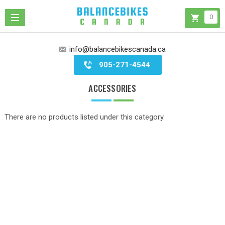
0
info@balancebikescanada.ca
905-271-4544
ACCESSORIES
There are no products listed under this category.