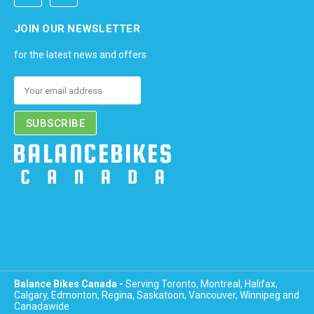
JOIN OUR NEWSLETTER
for the latest news and offers
Email
Address
Balance Bikes Canada -
Serving Toronto, Montreal, Halifax,
Calgary, Edmonton, Regina, Saskatoon, Vancouver, Winnipeg and
Canadawide