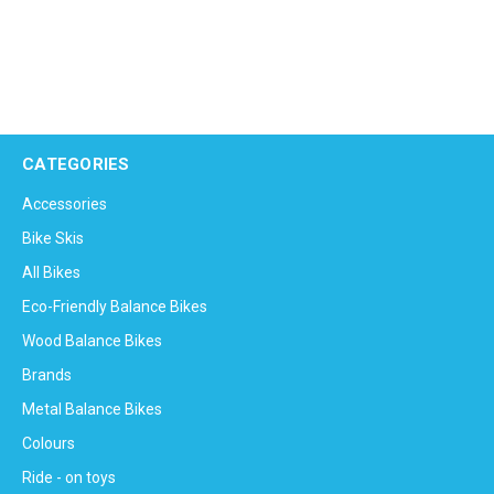
CATEGORIES
Accessories
Bike Skis
All Bikes
Eco-Friendly Balance Bikes
Wood Balance Bikes
Brands
Metal Balance Bikes
Colours
Ride - on toys