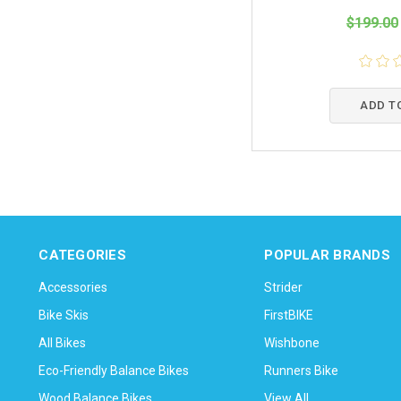
$199.00
ADD T
CATEGORIES
POPULAR BRANDS
Accessories
Strider
Bike Skis
FirstBIKE
All Bikes
Wishbone
Eco-Friendly Balance Bikes
Runners Bike
Wood Balance Bikes
View All