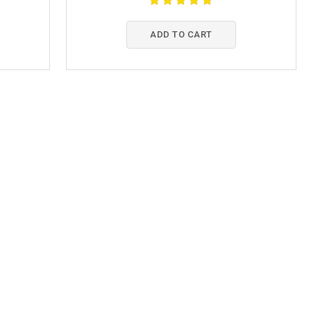
ADD TO CART