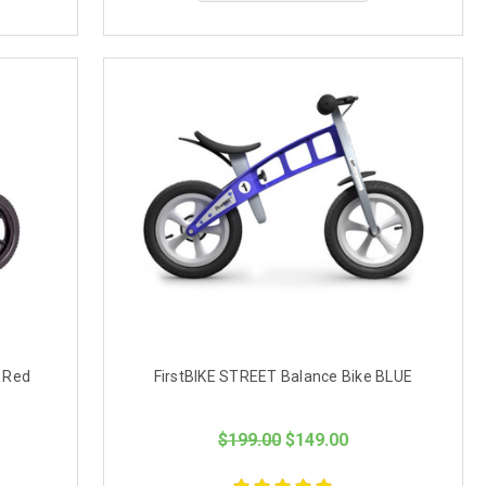
 Red
FirstBIKE STREET Balance Bike BLUE
$199.00
$149.00