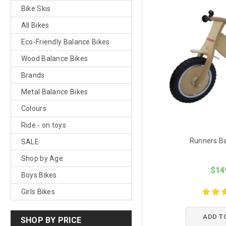
Bike Skis
All Bikes
Eco-Friendly Balance Bikes
Wood Balance Bikes
Brands
Metal Balance Bikes
Colours
Ride - on toys
Runners Ba
SALE
Shop by Age
$14
Boys Bikes
Girls Bikes
ADD T
SHOP BY PRICE