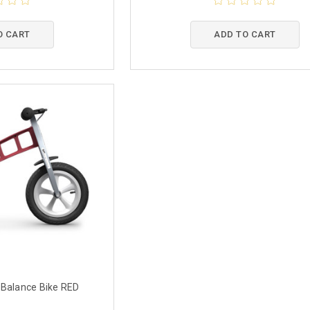
O CART
ADD TO CART
 Balance Bike RED