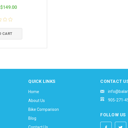
$149.00
O CART
QUICK LINKS
CONTACT U
info@bala
Home
905-271-4
About Us
Bike Comparison
FOLLOW US
Blog
Contact Us