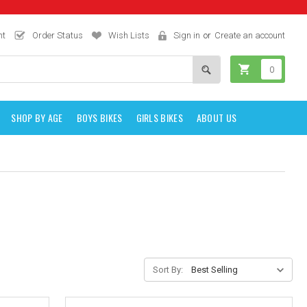
nt
Order Status
Wish Lists
Sign in
or
Create an account
0
SHOP BY AGE
BOYS BIKES
GIRLS BIKES
ABOUT US
Sort By: