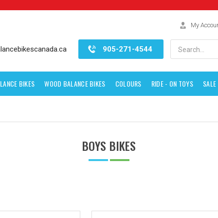
My Accou
Search
lancebikescanada.ca
905-271-4544
LANCE BIKES
WOOD BALANCE BIKES
COLOURS
RIDE - ON TOYS
SALE
BOYS BIKES