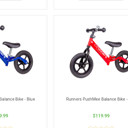
alance Bike - Blue
Runners PushMee Balance Bike -
9.99
$119.99