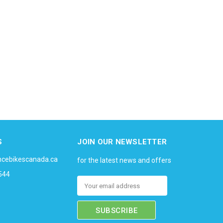
S
JOIN OUR NEWSLETTER
ncebikescanada.ca
for the latest news and offers
544
Email
Address