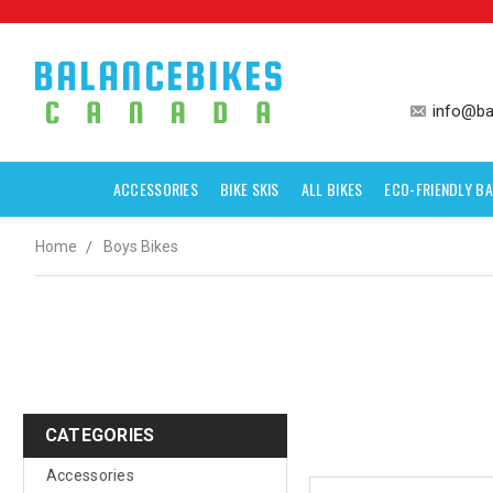
info@ba
ACCESSORIES
BIKE SKIS
ALL BIKES
ECO-FRIENDLY BA
Home
Boys Bikes
CATEGORIES
Accessories