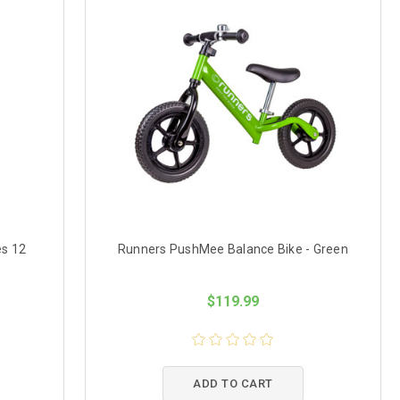
es 12
Runners PushMee Balance Bike - Green
$119.99
ADD TO CART