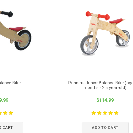
lance Bike
Runners Junior Balance Bike (ag
months - 2.5 year-old)
9.99
$114.99
O CART
ADD TO CART