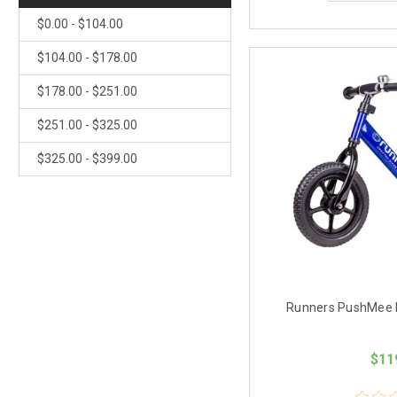
$0.00 - $104.00
$104.00 - $178.00
$178.00 - $251.00
$251.00 - $325.00
$325.00 - $399.00
Runners PushMee B
$11