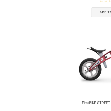
ADD T
FirstBIKE STREET