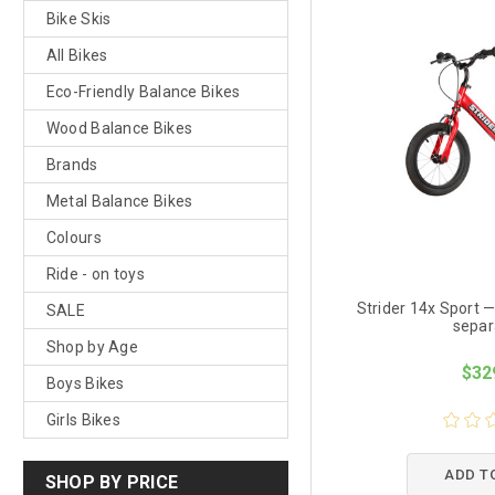
Bike Skis
All Bikes
Eco-Friendly Balance Bikes
Wood Balance Bikes
Brands
Metal Balance Bikes
Colours
Ride - on toys
Strider 14x Sport —
SALE
separ
Shop by Age
$32
Boys Bikes
Girls Bikes
ADD T
SHOP BY PRICE