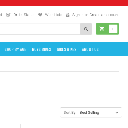
nt
Order Status
Wish Lists
Sign in
or
Create an account
0
SHOP BY AGE
BOYS BIKES
GIRLS BIKES
ABOUT US
Sort By: