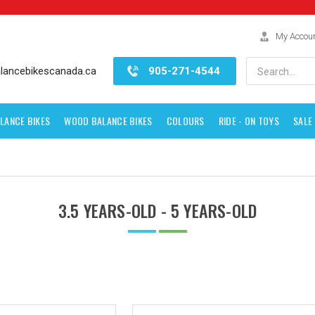
My Accou
Search
lancebikescanada.ca
905-271-4544
LANCE BIKES
WOOD BALANCE BIKES
COLOURS
RIDE - ON TOYS
SALE
3.5 YEARS-OLD - 5 YEARS-OLD