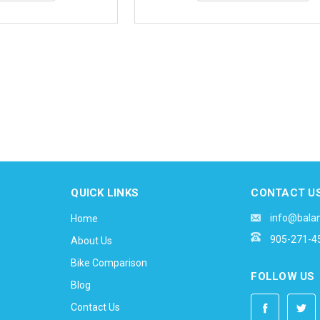
QUICK LINKS
CONTACT U
info@bala
Home
905-271-4
About Us
Bike Comparison
FOLLOW US
Blog
Contact Us