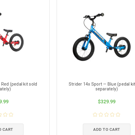
 Red (pedal kit sold
Strider 14x Sport — Blue (pedal ki
ately)
separately)
9.99
$329.99
O CART
ADD TO CART