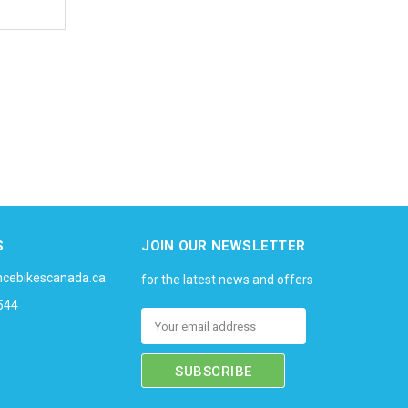
S
JOIN OUR NEWSLETTER
ncebikescanada.ca
for the latest news and offers
544
Email
Address