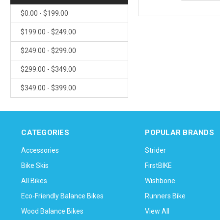
$0.00 - $199.00
$199.00 - $249.00
$249.00 - $299.00
$299.00 - $349.00
$349.00 - $399.00
CATEGORIES
POPULAR BRANDS
Accessories
Strider
Bike Skis
FirstBIKE
All Bikes
Wishbone
Eco-Friendly Balance Bikes
Runners Bike
Wood Balance Bikes
View All