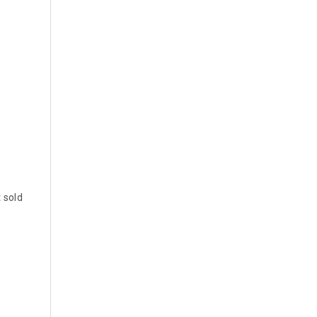
t sold