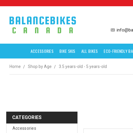
info@ba
ACCESSORIES
BIKE SKIS
ALL BIKES
ECO-FRIENDLY BA
Home
Shop by Age
3.5 years-old - 5 years-old
CATEGORIES
Accessories